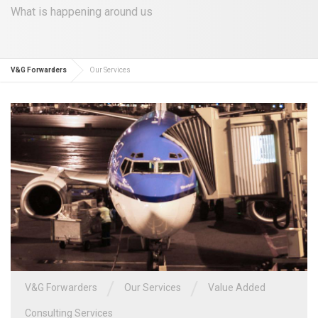
What is happening around us
V&G Forwarders
Our Services
/
/
V&G Forwarders
Our Services
Value Added
Consulting Services