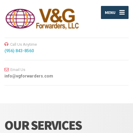
MENU
Call Us Anytime
(956) 843-8560
Email Us
info@vgforwarders.com
OUR SERVICES