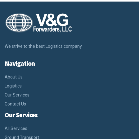
We strive to the best Logistics company
Navigation
About Us
Logistics
Our Services
Contact Us
Our Services
All Services
Ground Transport