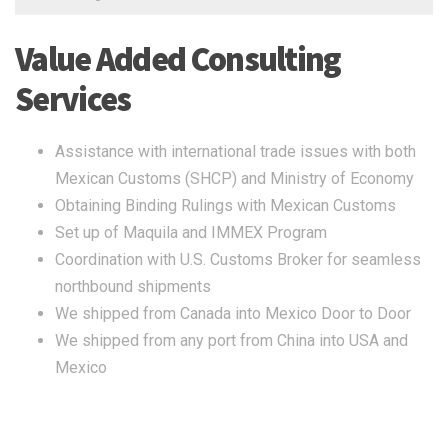
Value Added Consulting
Services
Assistance with international trade issues with both
Mexican Customs (SHCP) and Ministry of Economy
Obtaining Binding Rulings with Mexican Customs
Set up of Maquila and IMMEX Program
Coordination with U.S. Customs Broker for seamless
northbound shipments
We shipped from Canada into Mexico Door to Door
We shipped from any port from China into USA and
Mexico